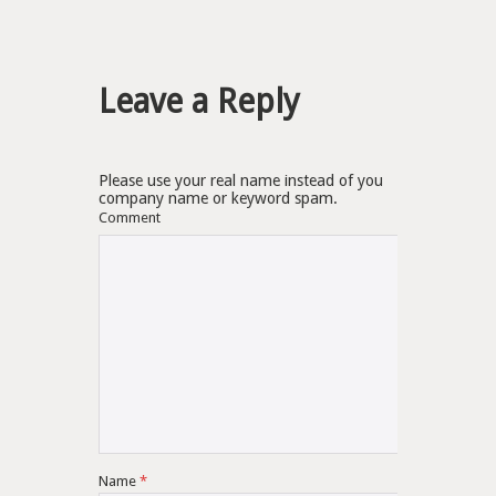
Leave a Reply
Please use your real name instead of you
company name or keyword spam.
Comment
Name
*