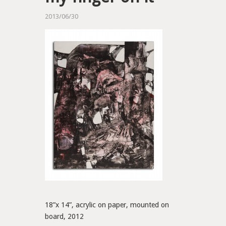
2013/06/30
18”x 14”, acrylic on paper, mounted on
board, 2012