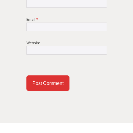
Email
*
Website