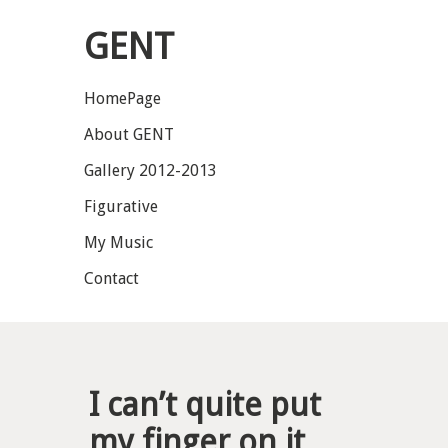
GENT
HomePage
About GENT
Gallery 2012-2013
Figurative
My Music
Contact
I can’t quite put
my finger on it